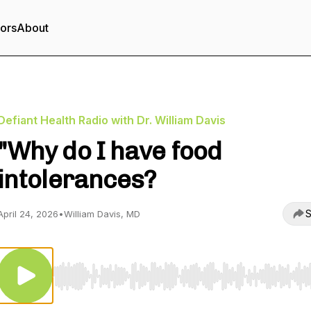
tors
About
Defiant Health Radio with Dr. William Davis
"Why do I have food
intolerances?
S
April 24, 2026
•
William Davis, MD
Use Left/Right to seek, Home/End to jump to start o