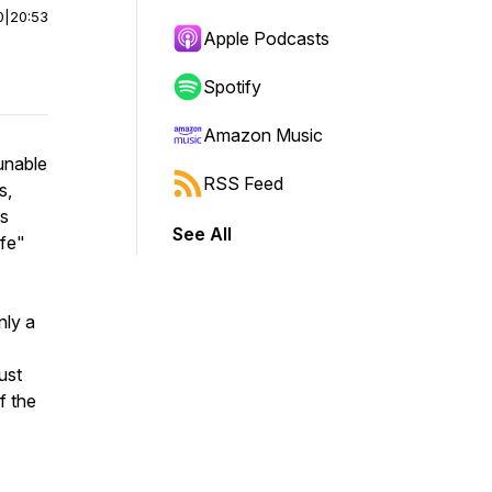
0
|
20:53
Apple Podcasts
Spotify
Amazon Music
unable
RSS Feed
s,
us
See All
afe"
nly a
ust
f the