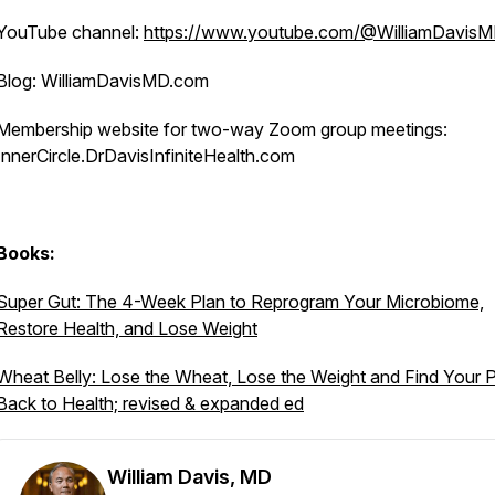
YouTube channel:
https://www.youtube.com/@WilliamDavis
Blog: WilliamDavisMD.com
Membership website for two-way Zoom group meetings:
InnerCircle.DrDavisInfiniteHealth.com
Books:
Super Gut: The 4-Week Plan to Reprogram Your Microbiome,
Restore Health, and Lose Weight
Wheat Belly: Lose the Wheat, Lose the Weight and Find Your 
Back to Health; revised & expanded ed
William Davis, MD