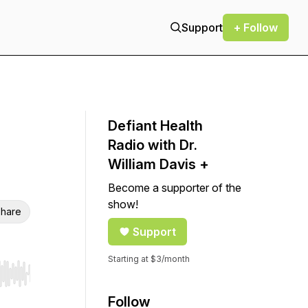
Support
+ Follow
Defiant Health
Radio with Dr.
William Davis +
Become a supporter of the
show!
hare
Support
Starting at $3/month
r end. Hold shift to jump forward or backward.
Follow