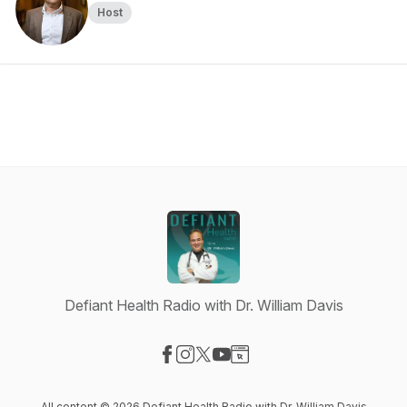
Host
Defiant Health Radio with Dr. William Davis
Visit our Facebook page
Visit our Instagram page
Visit our X-com page
Visit our YouTube page
Visit our Website page
All content © 2026 Defiant Health Radio with Dr. William Davis