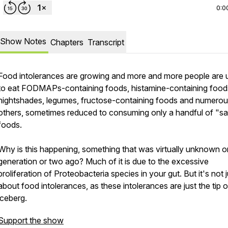
0:0
Show Notes
Chapters
Transcript
Food intolerances are growing and more and more people are 
to eat FODMAPs-containing foods, histamine-containing food
nightshades, legumes, fructose-containing foods and numero
others, sometimes reduced to consuming only a handful of "s
foods.
Why is this happening, something that was virtually unknown o
generation or two ago? Much of it is due to the excessive
proliferation of Proteobacteria species in your gut. But it's not j
about food intolerances, as these intolerances are just the tip o
iceberg.
Support the show