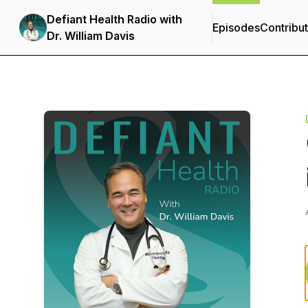
Defiant Health Radio with
Episodes
Contribu
Dr. William Davis