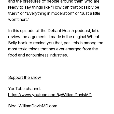
and the pressures of people around them who are
ready to say things like “How can that possibly be
true?” or “Everything in moderation” or “Just a little
won’t hurt.”
In this episode of the Defiant Health podcast, let’s
review the arguments I made in the original Wheat
Belly book to remind you that, yes, this is among the
most toxic things that has ever emerged from the
food and agribusiness industries.
Support the show
YouTube channel:
https://www.youtube.com/@WilliamDavisMD
Blog: WilliamDavisMD.com