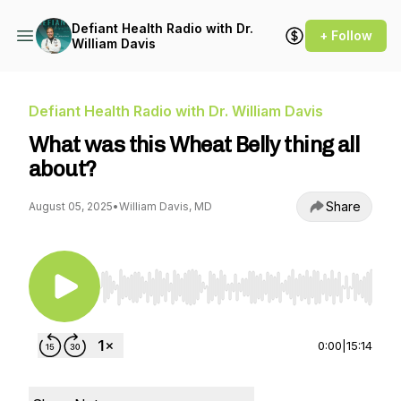
Defiant Health Radio with Dr.
+ Follow
William Davis
Defiant Health Radio with Dr. William Davis
What was this Wheat Belly thing all
about?
Share
August 05, 2025
•
William Davis, MD
Use Left/Right to seek, Home/End to jump to st
0:00
|
15:14