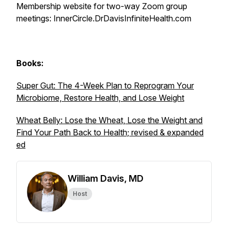
Membership website for two-way Zoom group
meetings: InnerCircle.DrDavisInfiniteHealth.com
Books:
Super Gut: The 4-Week Plan to Reprogram Your
Microbiome, Restore Health, and Lose Weight
Wheat Belly: Lose the Wheat, Lose the Weight and
Find Your Path Back to Health; revised & expanded
ed
William Davis, MD
Host