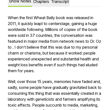
Show Notes
Chapters
Transcript
When the first Wheat Belly book was released in
2011, it quickly leapt to centerstage, gaining a huge
worldwide following. Millions of copies of the book
were sold in 37 countries, the conversation was
featured in major media from network news to Dr. Oz
to . I don’t believe that this was due to my personal
charm or charisma, but because it worked: people
experienced unexpected and substantial health and
weight loss benefits even if such things had eluded
them for years.
Well, over those 15 years, memories have faded and,
sadly, some people have gradually gravitated back to
consuming this thing that was essentially created in a
laboratory with geneticists and farmers amplifying its
toxic effects. People succumb to media, marketing,