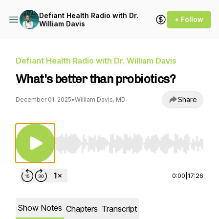
Defiant Health Radio with Dr.
+ Follow
William Davis
Defiant Health Radio with Dr. William Davis
What's better than probiotics?
Share
December 01, 2025
•
William Davis, MD
Use Left/Right to seek, Home/End to jump to st
0:00
|
17:26
Show Notes
Chapters
Transcript