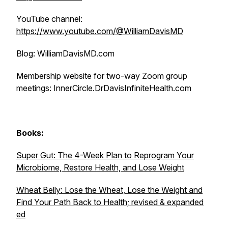
YouTube channel:
https://www.youtube.com/@WilliamDavisMD
Blog: WilliamDavisMD.com
Membership website for two-way Zoom group
meetings: InnerCircle.DrDavisInfiniteHealth.com
Books:
Super Gut: The 4-Week Plan to Reprogram Your
Microbiome, Restore Health, and Lose Weight
Wheat Belly: Lose the Wheat, Lose the Weight and
Find Your Path Back to Health; revised & expanded
ed