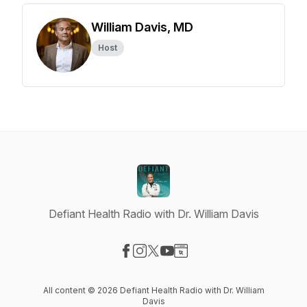
William Davis, MD
Host
Defiant Health Radio with Dr. William Davis
Visit our Facebook page
Visit our Instagram page
Visit our X-com page
Visit our YouTube page
Visit our Website page
All content © 2026 Defiant Health Radio with Dr. William
Davis