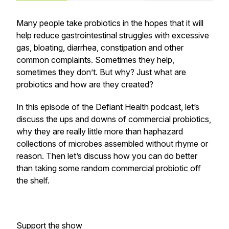
Many people take probiotics in the hopes that it will
help reduce gastrointestinal struggles with excessive
gas, bloating, diarrhea, constipation and other
common complaints. Sometimes they help,
sometimes they don’t. But why? Just what are
probiotics and how are they created?
In this episode of the Defiant Health podcast, let’s
discuss the ups and downs of commercial probiotics,
why they are really little more than haphazard
collections of microbes assembled without rhyme or
reason. Then let’s discuss how you can do better
than taking some random commercial probiotic off
the shelf.
Support the show