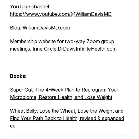
YouTube channel:
https://www.youtube.com/@WilliamDavisMD
Blog: WilliamDavisMD.com
Membership website for two-way Zoom group
meetings: InnerCircle.DrDavisInfiniteHealth.com
Books:
Super Gut: The 4-Week Plan to Reprogram Your
Microbiome, Restore Health, and Lose Weight
Wheat Belly: Lose the Wheat, Lose the Weight and
Find Your Path Back to Health; revised & expanded
ed