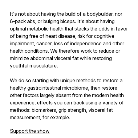
It's not about having the build of a bodybuilder, nor
6-pack abs, or bulging biceps. It's about having
optimal metabolic health that stacks the odds in favor
of being free of heart disease, risk for cognitive
impairment, cancer, loss of independence and other
health conditions. We therefore work to reduce or
minimize abdominal visceral fat while restoring
youthful musculature.
We do so starting with unique methods to restore a
healthy gastrointestinal microbiome, then restore
other factors largely absent from the modern health
experience, effects you can track using a variety of
methods: biomarkers, grip strength, visceral fat
measurement, for example.
Support the show