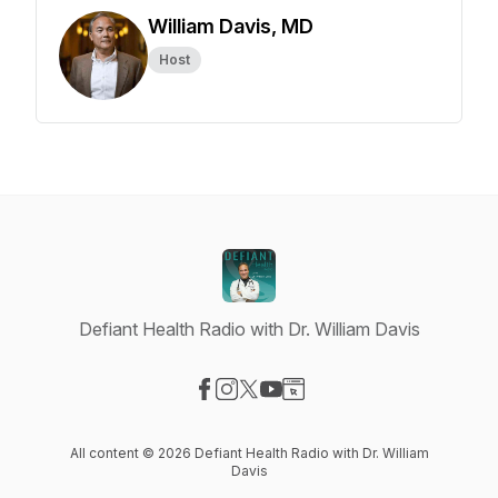
William Davis, MD
Host
Defiant Health Radio with Dr. William Davis
Visit our Facebook page
Visit our Instagram page
Visit our X-com page
Visit our YouTube page
Visit our Website page
All content © 2026 Defiant Health Radio with Dr. William
Davis