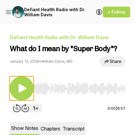
Defiant Health Radio with Dr.
+ Follow
William Davis
Defiant Health Radio with Dr. William Davis
What do I mean by "Super Body"?
Share
January 13, 2026
•
William Davis, MD
Use Left/Right to seek, Home/End to jump to st
0:00
|
8:57
Show Notes
Chapters
Transcript