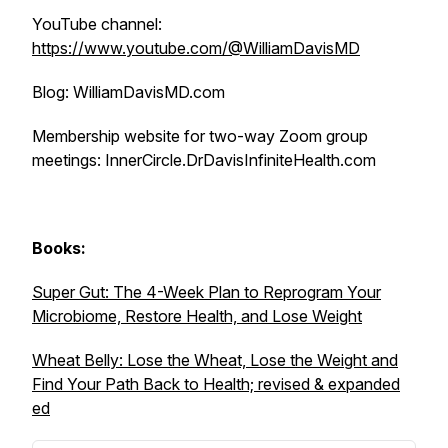
YouTube channel:
https://www.youtube.com/@WilliamDavisMD
Blog: WilliamDavisMD.com
Membership website for two-way Zoom group
meetings: InnerCircle.DrDavisInfiniteHealth.com
Books:
Super Gut: The 4-Week Plan to Reprogram Your
Microbiome, Restore Health, and Lose Weight
Wheat Belly: Lose the Wheat, Lose the Weight and
Find Your Path Back to Health; revised & expanded
ed