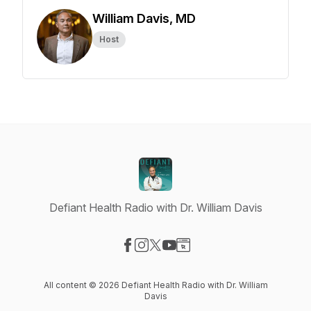
William Davis, MD
Host
Defiant Health Radio with Dr. William Davis
Visit our Facebook page
Visit our Instagram page
Visit our X-com page
Visit our YouTube page
Visit our Website page
All content © 2026 Defiant Health Radio with Dr. William
Davis