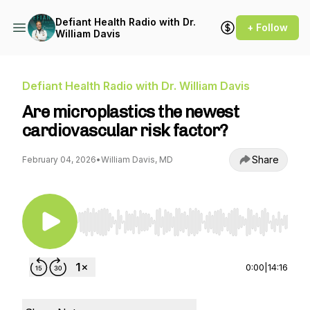
Defiant Health Radio with Dr.
+ Follow
William Davis
Defiant Health Radio with Dr. William Davis
Are microplastics the newest
cardiovascular risk factor?
Share
February 04, 2026
•
William Davis, MD
Use Left/Right to seek, Home/End to jump to st
0:00
|
14:16