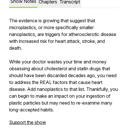
Show Notes
Chapters
Transcript
The evidence is growing that suggest that
microplastics, or more specifically smaller
nanoplastics, are triggers for atherosclerotic disease
with increased risk for heart attack, stroke, and
death.
While your doctor wastes your time and money
obsessing about cholesterol and statin drugs that
should have been discarded decades ago, you need
to address the REAL factors that cause heart
disease. Add nanoplastics to that list. Thankfully, you
can begin to make an impact on your ingestion of
plastic particles but may need to re-examine many
long-accepted habits.
Support the show