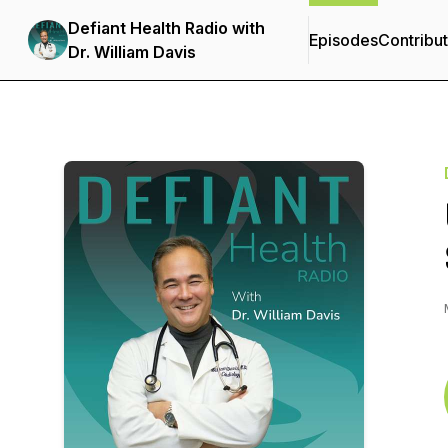
Defiant Health Radio with
Episodes
Contribu
Dr. William Davis