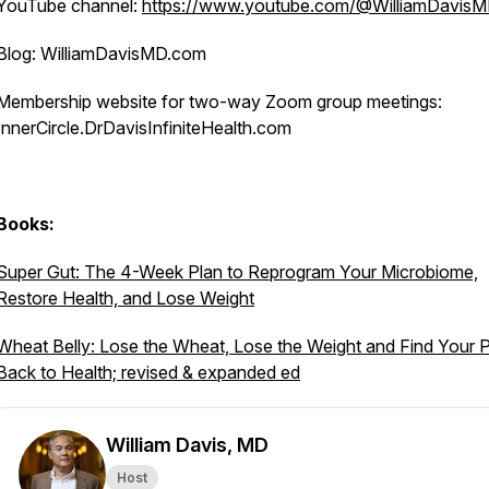
YouTube channel:
https://www.youtube.com/@WilliamDavis
Blog: WilliamDavisMD.com
Membership website for two-way Zoom group meetings:
InnerCircle.DrDavisInfiniteHealth.com
Books:
Super Gut: The 4-Week Plan to Reprogram Your Microbiome,
Restore Health, and Lose Weight
Wheat Belly: Lose the Wheat, Lose the Weight and Find Your 
Back to Health; revised & expanded ed
William Davis, MD
Host