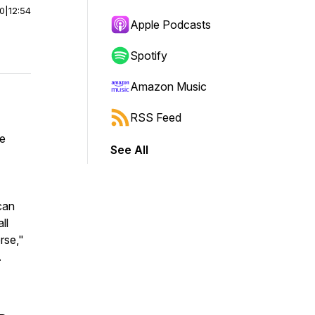
00
|
12:54
Apple Podcasts
Spotify
Amazon Music
RSS Feed
ve
See All
can
ll
rse,"
.