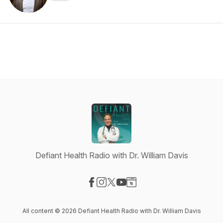
Defiant Health Radio with Dr. William Davis
Visit our Facebook page
Visit our Instagram page
Visit our X-com page
Visit our YouTube page
Visit our Website page
All content © 2026 Defiant Health Radio with Dr. William Davis