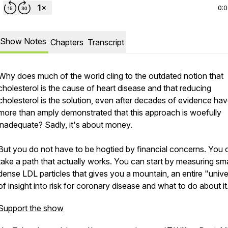
0:
Show Notes
Chapters
Transcript
Why does much of the world cling to the outdated notion that
cholesterol is the cause of heart disease and that reducing
cholesterol is the solution, even after decades of evidence ha
more than amply demonstrated that this approach is woefully
inadequate? Sadly, it's about money.
But you do not have to be hogtied by financial concerns. You 
take a path that actually works. You can start by measuring sma
dense LDL particles that gives you a mountain, an entire "unive
of insight into risk for coronary disease and what to do about it
Support the show