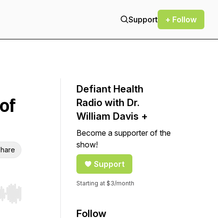
Support
+ Follow
Defiant Health
of
Radio with Dr.
William Davis +
Become a supporter of the
show!
hare
Support
Starting at $3/month
r end. Hold shift to jump forward or backward.
Follow