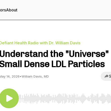
tors
About
Defiant Health Radio with Dr. William Davis
Understand the "Universe" 
Small Dense LDL Particles
S
May 14, 2026
•
William Davis, MD
Use Left/Right to seek, Home/End to jump to start o