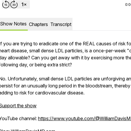
0:
Show Notes
Chapters
Transcript
If you are trying to eradicate one of the REAL causes of risk fo
heart disease, small dense LDL particles, is a once-per-week "
day allowable? Can you get away with it by exercising more th
following day, or being extra strict?
No. Unfortunately, small dense LDL particles are unforgiving a
persist for an unusually long period in the bloodstream, thereby
adding to risk for cardiovascular disease.
Support the show
YouTube channel:
https://www.youtube.com/@WilliamDavis