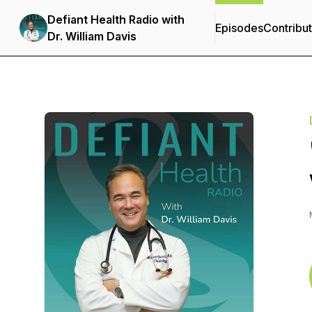
Defiant Health Radio with
Episodes
Contribu
Dr. William Davis