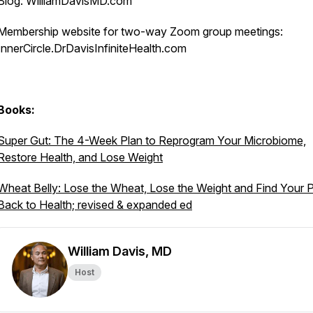
Blog: WilliamDavisMD.com
Membership website for two-way Zoom group meetings:
InnerCircle.DrDavisInfiniteHealth.com
Books:
Super Gut: The 4-Week Plan to Reprogram Your Microbiome,
Restore Health, and Lose Weight
Wheat Belly: Lose the Wheat, Lose the Weight and Find Your 
Back to Health; revised & expanded ed
William Davis, MD
Host