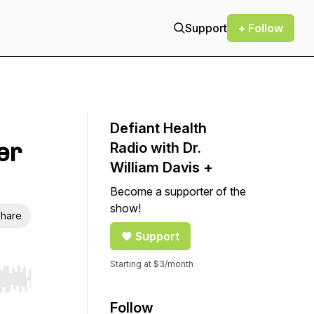
Support
+ Follow
Defiant Health
er
Radio with Dr.
William Davis +
Become a supporter of the
show!
hare
Support
Starting at $3/month
r end. Hold shift to jump forward or backward.
Follow