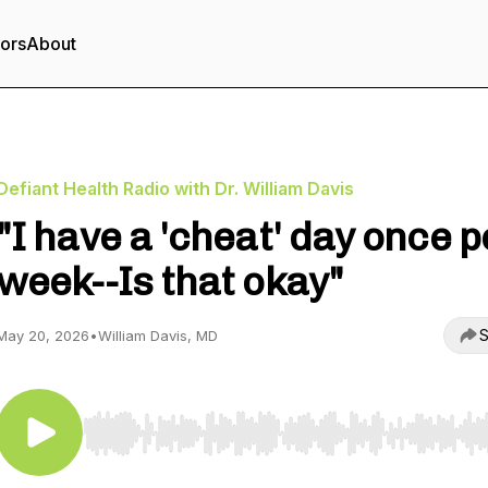
tors
About
Defiant Health Radio with Dr. William Davis
"I have a 'cheat' day once p
week--Is that okay"
S
May 20, 2026
•
William Davis, MD
Use Left/Right to seek, Home/End to jump to start o