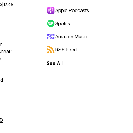
00
|
12:09
Apple Podcasts
Spotify
Amazon Music
r
RSS Feed
cheat"
e
See All
nd
MD